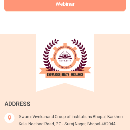
Webinar
ADDRESS
Swami Vivekanand Group of Institutions Bhopal, Barkheri
Kala, Neelbad Road, P.O.- Suraj Nagar, Bhopal-462044