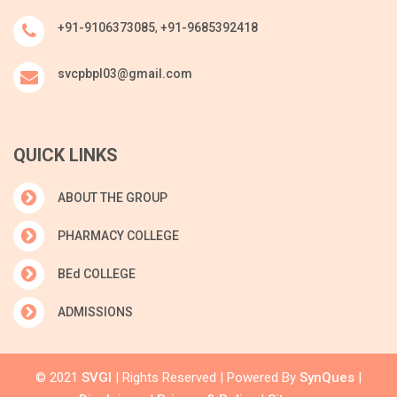
+91-9106373085
,
+91-9685392418
svcpbpl03@gmail.com
QUICK LINKS
ABOUT THE GROUP
PHARMACY COLLEGE
BEd COLLEGE
ADMISSIONS
© 2021
SVGI
| Rights Reserved | Powered By
SynQues
|