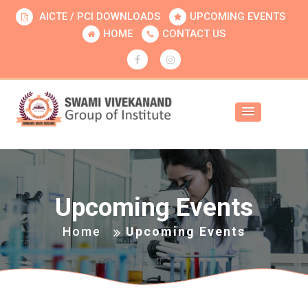
AICTE / PCI DOWNLOADS
UPCOMING EVENTS
HOME
CONTACT US
Upcoming Events
Home
Upcoming Events