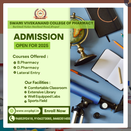
AICTE / PCI DOWNLOADS
UPCOMING EVENTS
HOME
CONTACT US