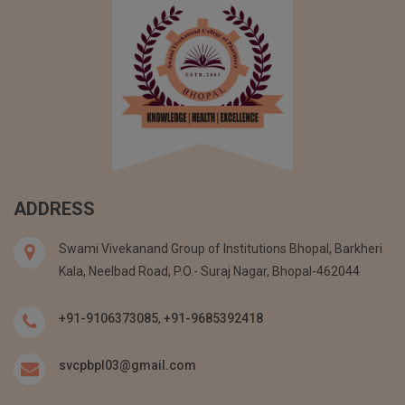
ADDRESS
Swami Vivekanand Group of Institutions Bhopal, Barkheri
Kala, Neelbad Road, P.O.- Suraj Nagar, Bhopal-462044
+91-9106373085
,
+91-9685392418
svcpbpl03@gmail.com