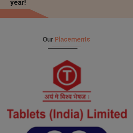
Embrace
Our
Placements