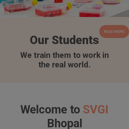
READ MORE
Our Students
We train them to work in
the real world.
Welcome to
SVGI
Bhopal