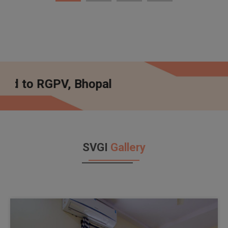
 Bhopal
SVGI
Gallery