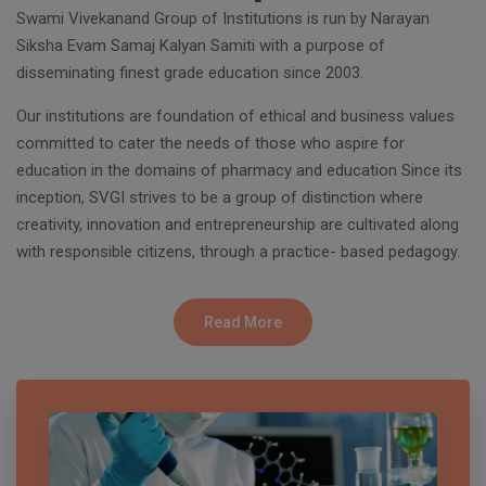
Swami Vivekanand Group of Institutions is run by Narayan
Siksha Evam Samaj Kalyan Samiti with a purpose of
disseminating finest grade education since 2003.
Our institutions are foundation of ethical and business values
committed to cater the needs of those who aspire for
education in the domains of pharmacy and education Since its
inception, SVGI strives to be a group of distinction where
creativity, innovation and entrepreneurship are cultivated along
with responsible citizens, through a practice- based pedagogy.
Read More