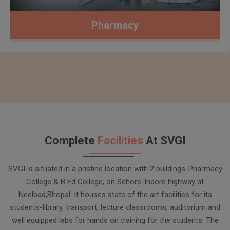
Pharmacy
Complete
Facilities
At SVGI
SVGI is situated in a pristine location with 2 buildings-Pharmacy
College & B Ed College, on Sehore-Indore highway at
Neelbad,Bhopal. It houses state of the art facilities for its
students-library, transport, lecture classrooms, auditorium and
well equipped labs for hands on training for the students. The