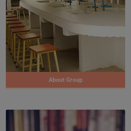
About Group