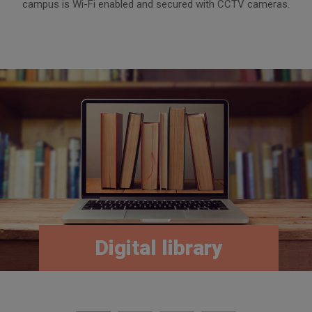
campus is Wi-Fi enabled and secured with CCTV cameras.
Digital library